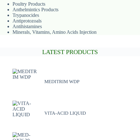
Poultry Products
Anthelmintics Products
Trypanocides
Antiprotozoals
Antihistamines
Minerals, Vitamins, Amino Acids Injection
LATEST PRODUCTS
MEDITRIM WDP
VITA-ACID LIQUID