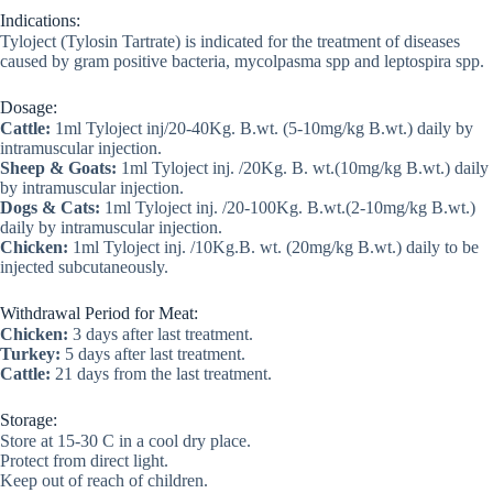
Indications:
Tyloject (Tylosin Tartrate) is indicated for the treatment of diseases
caused by gram positive bacteria, mycolpasma spp and leptospira spp.
Dosage:
Cattle:
1ml Tyloject inj/20-40Kg. B.wt. (5-10mg/kg B.wt.) daily by
intramuscular injection.
Sheep & Goats:
1ml Tyloject inj. /20Kg. B. wt.(10mg/kg B.wt.) daily
by intramuscular injection.
Dogs & Cats:
1ml Tyloject inj. /20-100Kg. B.wt.(2-10mg/kg B.wt.)
daily by intramuscular injection.
Chicken:
1ml Tyloject inj. /10Kg.B. wt. (20mg/kg B.wt.) daily to be
injected subcutaneously.
Withdrawal Period for Meat:
Chicken:
3 days after last treatment.
Turkey:
5 days after last treatment.
Cattle:
21 days from the last treatment.
Storage:
Store at 15-30 C in a cool dry place.
Protect from direct light.
Keep out of reach of children.