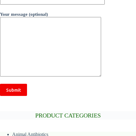
Your message (optional)
PRODUCT CATEGORIES
Animal
Antibiotics