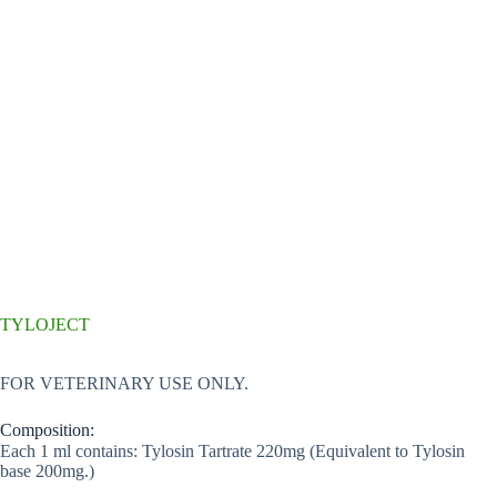
TYLOJECT
FOR VETERINARY USE ONLY.
Composition:
Each 1 ml contains: Tylosin Tartrate 220mg (Equivalent to Tylosin
base 200mg.)