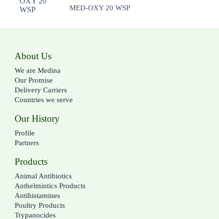
MED-OXY 20 WSP
About Us
We are Medina
Our Promise
Delivery Carriers
Countries we serve
Our History
Profile
Partners
Products
Animal Antibiotics
Anthelmintics Products
Antihistamines
Poultry Products
Trypanocides