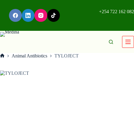
+254 722 162 082
Animal Antibiotics
TYLOJECT