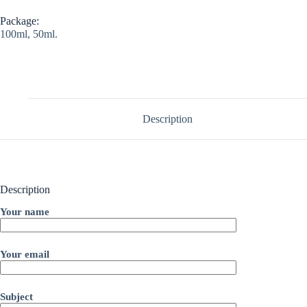
Package:
100ml, 50ml.
Description
Description
Your name
Your email
Subject