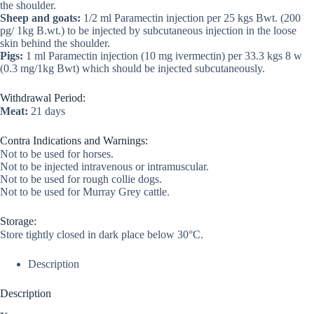
the shoulder.
Sheep and goats:
1/2 ml Paramectin injection per 25 kgs Bwt. (200
pg/ 1kg B.wt.) to be injected by subcutaneous injection in the loose
skin behind the shoulder.
Pigs:
1 ml Paramectin injection (10 mg ivermectin) per 33.3 kgs 8 w
(0.3 mg/1kg Bwt) which should be injected subcutaneously.
Withdrawal Period:
Meat:
21 days
Contra Indications and Warnings:
Not to be used for horses.
Not to be injected intravenous or intramuscular.
Not to be used for rough collie dogs.
Not to be used for Murray Grey cattle.
Storage:
Store tightly closed in dark place below 30°C.
Description
Description