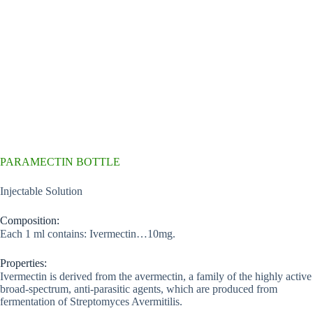
PARAMECTIN BOTTLE
Injectable Solution
Composition:
Each 1 ml contains: Ivermectin…10mg.
Properties:
Ivermectin is derived from the avermectin, a family of the highly active
broad-spectrum, anti-parasitic agents, which are produced from
fermentation of Streptomyces Avermitilis.