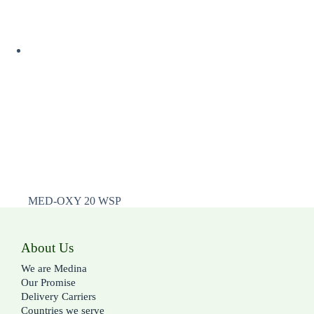
MED-OXY 20 WSP
About Us
We are Medina
Our Promise
Delivery Carriers
Countries we serve