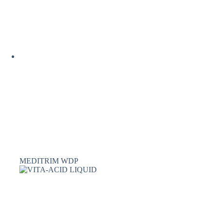
MEDITRIM WDP