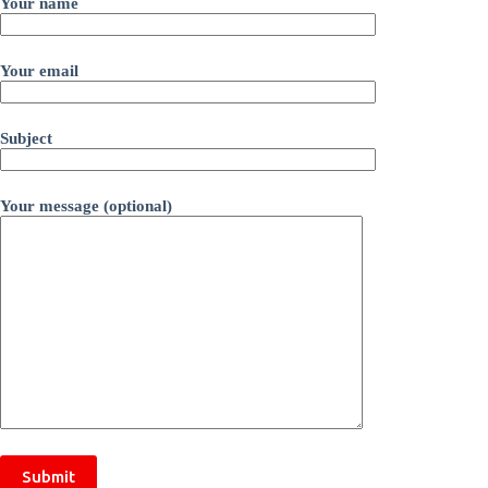
Your name
Your email
Subject
Your message (optional)