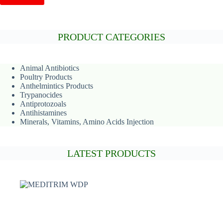
PRODUCT CATEGORIES
Animal
Antibiotics
Poultry Products
Anthelmintics Products
Trypanocides
Antiprotozoals
Antihistamines
Minerals, Vitamins, Amino Acids Injection
LATEST PRODUCTS