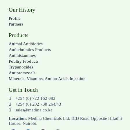
Our History
Profile
Partners
Products
Animal Antibiotics
Anthelmintics Products
Antihistamines
Poultry Products
Trypanocides
Antiprotozoals
Minerals, Vitamins, Amino Acids Injection
Get in Touch
+254 (0) 722 162 082
+254 (0) 202 738 264/43
sales@medina.co.ke
Location:
Medina Chemicals Ltd. ICD Road Opposite Hifadhi
House, Nairobi.