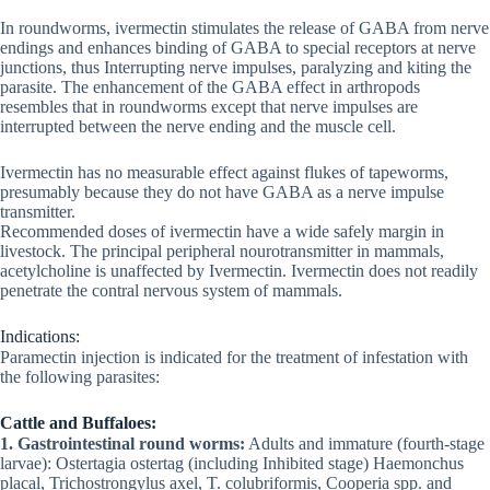
In roundworms, ivermectin stimulates the release of GABA from nerve
endings and enhances binding of GABA to special receptors at nerve
junctions, thus Interrupting nerve impulses, paralyzing and kiting the
parasite. The enhancement of the GABA effect in arthropods
resembles that in roundworms except that nerve impulses are
interrupted between the nerve ending and the muscle cell.
Ivermectin has no measurable effect against flukes of tapeworms,
presumably because they do not have GABA as a nerve impulse
transmitter.
Recommended doses of ivermectin have a wide safely margin in
livestock. The principal peripheral nourotransmitter in mammals,
acetylcholine is unaffected by Ivermectin. Ivermectin does not readily
penetrate the contral nervous system of mammals.
Indications:
Paramectin injection is indicated for the treatment of infestation with
the following parasites:
Cattle and Buffaloes:
1. Gastrointestinal round worms:
Adults and immature (fourth-stage
larvae): Ostertagia ostertag (including Inhibited stage) Haemonchus
placal, Trichostrongylus axel, T. colubriformis, Cooperia spp. and