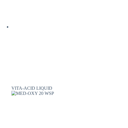
VITA-ACID LIQUID