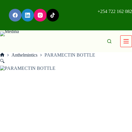
+254 722 162 082
Anthelmintics
PARAMECTIN BOTTLE
🔍