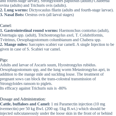
and fourth-stage larvae), Strongyloides papilosus (adults) Chabertia
ovina (adults) and Trichuris ovis (adults).
2. Lung worms:
Dictyocaulus fllarin (adults and fourth-stage larvae).
3. Nasal Bots:
Oestrus ovis (all larval stages)
Camel:
1. Gastrointestinal round worms:
Haemonchus contortus (adult),
Ostertagia spp. (adult), Trichostrongylus axel, T. Colubriformis,
Tvitrinus, Oesophagostomum columbianum and Chabera spp.
2. Mange mites:
Sarcoptes scabiei var camell. A single Injection to be
given in case of S. Scabiei var camel.
Pigs:
Adults and larvae of Ascaris suum, Hyostrongylus rubidus.
Oesophagostomum spp, and the lung worm Metastrongylus apri, in
addition to the mange mile and suclding louse. The treatment of
pregnant sows can block the trans-colostral transmission of
Strongyloides ransom to piglets.
Its efficacy against Trichuris suis is -80%
Dosage and Administration:
Cattle, buffaloes and Camel:
1 mi Paramectin injection (10 mg
ivermectin) per 50 kg Bwl. (200 ug /1kg B.wt.) which should be
injected subcutaneously under the loose skin in the front of or behind