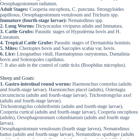
Oesophagostomum radiatum.
Adult Stages:
Cooperia oncophora, C. punctata. Strongyloides
papillosus, Oesophagostomum venulosum and Trichuris spp.
Immature (fourth-stage larvae):
Nematodinus spp.
2. Lung Worms:
Dictyocaulus viviparus adults and Immatura.
3. Cattle Grubs:
Parasitic stages of Hypoderma bovis and H.
Lineatum.
4. Tropical Cattle Grube:
Parasitic stages of Dermatobia hominis.
5. Mites:
Cherioptes bovis and Sarcoples scabia var, bovis.
6. Lice:
Linognathus vitull, Haematopinus ourystomus, Damalinia
bovis and Solenopoles capillatus.
7. It also aids in the control of cattle ticks (Boophilus microplus).
Sheep and Goats:
1. Gastro-intestinal round worms:
Haemonchus contorlus (adults
and fourth-stage larvae). Haemonchus placel (adults), Ostertagia
circumcincta (adults and fourth-stage larvae). Trichostrongylus axel
(adults and fourth-stage larvae).
Trichostrongylus colubriformis (adults and fourth-stage larvae),
Cooperia curtical (adults and fourth-stage larvae), Cooperia oncophora
(adults), Oesophagostomum columbianum (adults and fourth stage
larvas).
Oesophagostomum venulosum (fourth stage larvea), Nematodinus
battus (adults and fourth-stage larvae), Nematodirus spathiger (adults