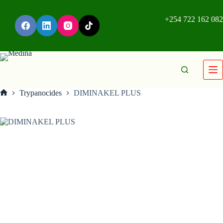
+254 722 162 082
Trypanocides
DIMINAKEL PLUS