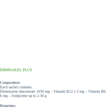
DIMINAKEL PLUS
Composition:
Each sachet contains:
Diminazene diaceturate 1050 mg – Vitamin B12 1.5 mg – Vitamin B6
6 mg – Antipyrine up to 2.36 g
Properties: