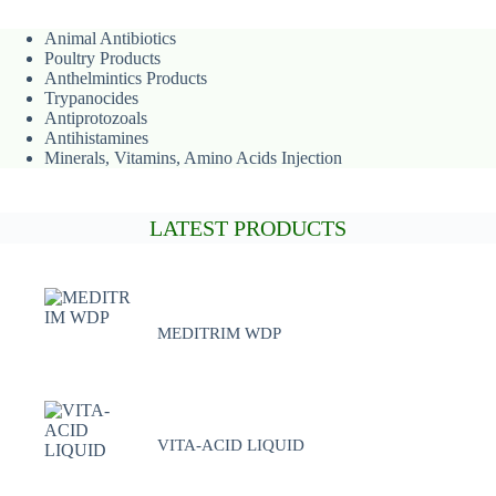
Animal
Antibiotics
Poultry Products
Anthelmintics Products
Trypanocides
Antiprotozoals
Antihistamines
Minerals, Vitamins, Amino Acids Injection
LATEST PRODUCTS
MEDITRIM WDP
VITA-ACID LIQUID