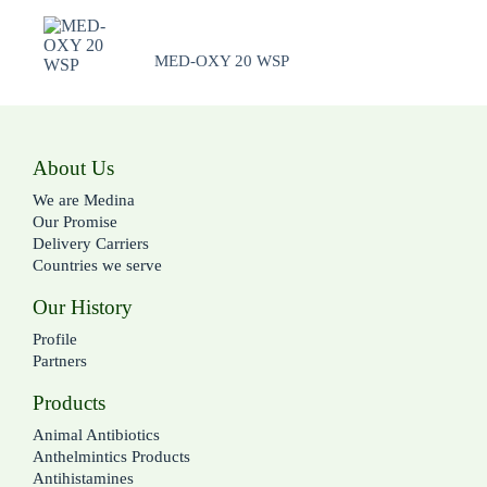
MED-OXY 20 WSP
About Us
We are Medina
Our Promise
Delivery Carriers
Countries we serve
Our History
Profile
Partners
Products
Animal Antibiotics
Anthelmintics Products
Antihistamines