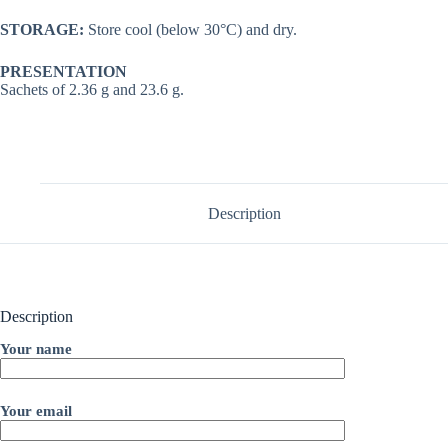
STORAGE:
Store cool (below 30°C) and dry.
PRESENTATION
Sachets of 2.36 g and 23.6 g.
Description
Description
Your name
Your email