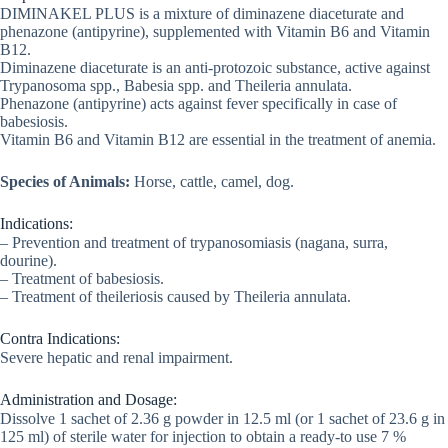
DIMINAKEL PLUS is a mixture of diminazene diaceturate and
phenazone (antipyrine), supplemented with Vitamin B6 and Vitamin
B12.
Diminazene diaceturate is an anti-protozoic substance, active against
Trypanosoma spp., Babesia spp. and Theileria annulata.
Phenazone (antipyrine) acts against fever specifically in case of
babesiosis.
Vitamin B6 and Vitamin B12 are essential in the treatment of anemia.
Species of Animals:
Horse, cattle, camel, dog.
Indications:
– Prevention and treatment of trypanosomiasis (nagana, surra,
dourine).
– Treatment of babesiosis.
– Treatment of theileriosis caused by Theileria annulata.
Contra Indications:
Severe hepatic and renal impairment.
Administration and Dosage:
Dissolve 1 sachet of 2.36 g powder in 12.5 ml (or 1 sachet of 23.6 g in
125 ml) of sterile water for injection to obtain a ready-to use 7 %