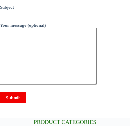
Subject
Your message (optional)
PRODUCT CATEGORIES