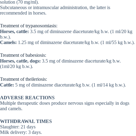
solution (70 mg/ml).
Subcutaneous or intramuscular administration, the latter is
recommended in horses.
Treatment of trypanosomiasis:
Horses, cattle:
3.5 mg of diminazene diaceturate/kg b.w. (1 ml/20 kg
b.w.).
Camels:
1.25 mg of diminazene diaceturate/kg b.w. (1 ml/55 kg b.w.).
Treatment of babesiosis:
Horses, cattle, dogs:
3.5 mg of diminazene diaceturate/kg b.w.
(1ml/20 kg b.w.).
Treatment of theileriosis:
Cattle:
5 mg of diminazene diaceturate/kg b.w. (1 ml/14 kg b.w.).
ADVERSE REACTIONS
Multiple therapeutic doses produce nervous signs especially in dogs
and camels.
WITHDRAWAL TIMES
Slaughter: 21 days
Milk delivery: 3 days.